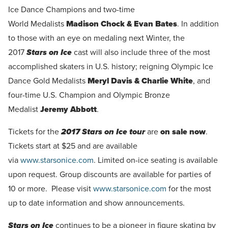
Ice Dance Champions and two-time
World Medalists
Madison Chock & Evan Bates
. In addition
to those with an eye on medaling next Winter, the
2017
Stars on Ice
cast will also include three of the most
accomplished skaters in U.S. history; reigning Olympic Ice
Dance Gold Medalists
Meryl Davis & Charlie White
, and
four-time U.S. Champion and Olympic Bronze
Medalist
Jeremy Abbott
.
Tickets for the
2017 Stars on
Ice tour
are
on sale now
.
Tickets start at $25 and are available
via
www.starsonice.com
. Limited on-ice seating is available
upon request. Group discounts are available for parties of
10 or more. Please visit
www.starsonice.com
for the most
up to date information and show announcements.
Stars on Ice
continues to be a pioneer in figure skating by