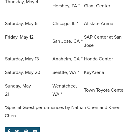
Thursday, May 4
Hershey, PA *
Giant Center
Saturday, May 6
Chicago, IL *
Allstate Arena
Friday, May 12
SAP Center at San
San Jose, CA *
Jose
Saturday, May 13
Anaheim, CA *
Honda Center
Saturday, May 20
Seattle, WA *
KeyArena
Sunday, May
Wenatchee,
Town Toyota Cente
21
WA *
*Special Guest performances by Nathan Chen and Karen
Chen
SHARE ON FACEBOOK
SHARE ON TWITTER
SHARE ON PINTEREST
EMAIL