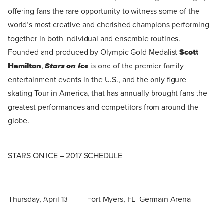
offering fans the rare opportunity to witness some of the
world’s most creative and cherished champions performing
together in both individual and ensemble routines.
Founded and produced by Olympic Gold Medalist
Scott
Hamilton
,
Stars on Ice
is one of the premier family
entertainment events in the U.S., and the only figure
skating Tour in America, that has annually brought fans the
greatest performances and competitors from around the
globe.
STARS ON ICE – 2017 SCHEDULE
Thursday, April 13
Fort Myers, FL
Germain Arena