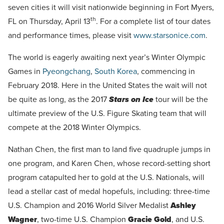
seven cities it will visit nationwide beginning in Fort Myers,
th
FL on Thursday, April 13
. For a complete list of tour dates
and performance times, please visit
www.starsonice.com
.
The world is eagerly awaiting next year’s Winter Olympic
Games in
Pyeongchang
,
South Korea
, commencing in
February 2018. Here in the United States the wait will not
be quite as long, as the 2017
Stars on Ice
tour will be the
ultimate preview of the U.S. Figure Skating team that will
compete at the 2018 Winter Olympics.
Nathan Chen, the first man to land five quadruple jumps in
one program, and Karen Chen, whose record-setting short
program catapulted her to gold at the U.S. Nationals, will
lead a stellar cast of medal hopefuls, including: three-time
U.S. Champion and 2016 World Silver Medalist
Ashley
Wagner
, two-time U.S. Champion
Gracie Gold
, and U.S.