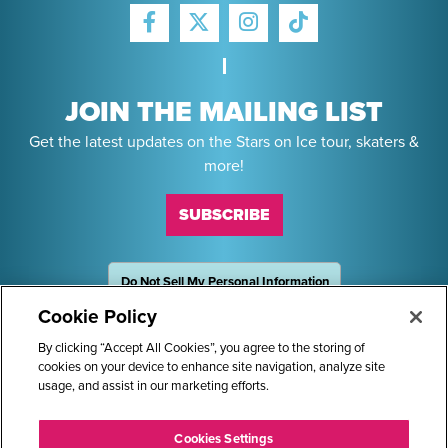
FACEBOOK
INSTAGRAM
TIKTOK
TWITTER
JOIN THE MAILING LIST
Get the latest updates on the Stars on Ice tour, skaters &
more!
SUBSCRIBE
Do Not Sell My Personal Information
OneTrust
Powered by
Cookie Policy
Sponsors
By clicking “Accept All Cookies”, you agree to the storing of
cookies on your device to enhance site navigation, analyze site
usage, and assist in our marketing efforts.
STARS ON ICE AND LOGO ARE REGISTERED TRADEMARKS OF
Cookies Settings