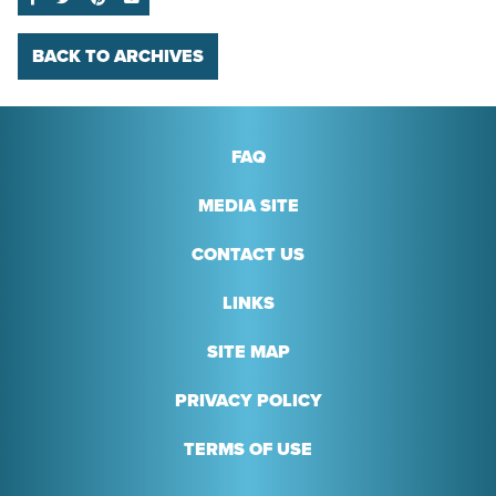
BACK TO ARCHIVES
FAQ
MEDIA SITE
CONTACT US
LINKS
SITE MAP
PRIVACY POLICY
TERMS OF USE