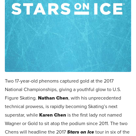
Two 17-year-old phenoms captured gold at the 2017
National Championships, giving a youthful glow to U.S.
Figure Skating.
Nathan Chen
, with his unprecedented
technical prowess, is rapidly becoming Skating’s next
superstar, while
Karen Chen
is the first lady not named
Wagner or Gold to sit atop the podium since 2011. The two
Chens will headline the 2017
Stars on Ice
tour in six of the