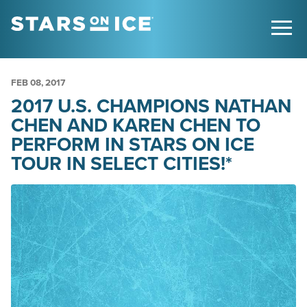
FEB
08
, 2017
2017 U.S. CHAMPIONS NATHAN
CHEN AND KAREN CHEN TO
PERFORM IN STARS ON ICE
TOUR IN SELECT CITIES!*