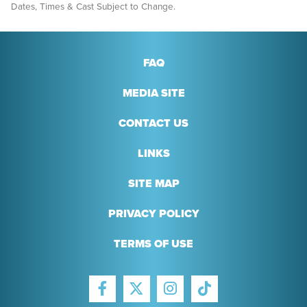
Dates, Times & Cast Subject to Change.
FAQ
MEDIA SITE
CONTACT US
LINKS
SITE MAP
PRIVACY POLICY
TERMS OF USE
FACEBOOK
INSTAGRAM
TIKTOK
TWITTER