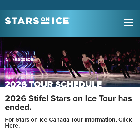
2026 TOUR SCHEDULE
2026 Stifel Stars on Ice Tour has
ended.
For Stars on Ice Canada Tour Information,
Click
Here
.