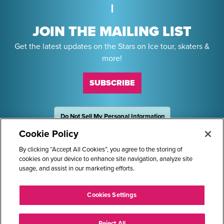
JOIN THE MAILING LIST
Get the latest updates on the Stars on Ice tour, skaters &
more!
SUBSCRIBE
Do Not Sell My Personal Information
OneTrust
Powered by
Cookie Policy
Sponsors
By clicking “Accept All Cookies”, you agree to the storing of
cookies on your device to enhance site navigation, analyze site
usage, and assist in our marketing efforts.
STARS ON ICE AND LOGO ARE REGISTERED TRADEMARKS OF
Cookies Settings
TRANS WORLD INTERNATIONAL, LLC. © 2026.
ALL RIGHTS RESERVED.
Reject All