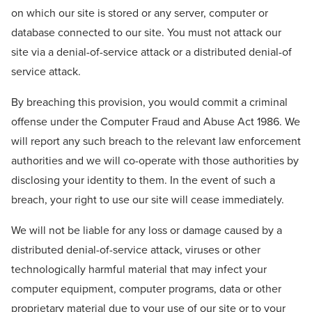
on which our site is stored or any server, computer or
database connected to our site. You must not attack our
site via a denial-of-service attack or a distributed denial-of
service attack.
By breaching this provision, you would commit a criminal
offense under the Computer Fraud and Abuse Act 1986. We
will report any such breach to the relevant law enforcement
authorities and we will co-operate with those authorities by
disclosing your identity to them. In the event of such a
breach, your right to use our site will cease immediately.
We will not be liable for any loss or damage caused by a
distributed denial-of-service attack, viruses or other
technologically harmful material that may infect your
computer equipment, computer programs, data or other
proprietary material due to your use of our site or to your