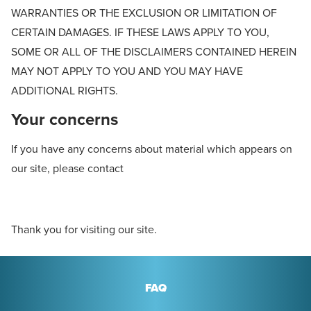
WARRANTIES OR THE EXCLUSION OR LIMITATION OF
CERTAIN DAMAGES. IF THESE LAWS APPLY TO YOU,
SOME OR ALL OF THE DISCLAIMERS CONTAINED HEREIN
MAY NOT APPLY TO YOU AND YOU MAY HAVE
ADDITIONAL RIGHTS.
Your concerns
If you have any concerns about material which appears on
our site, please contact
Thank you for visiting our site.
FAQ