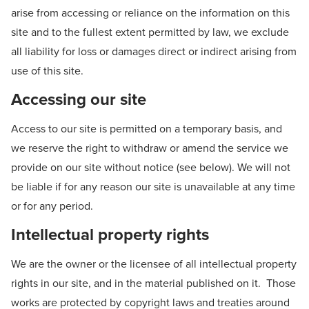
arise from accessing or reliance on the information on this
site and to the fullest extent permitted by law, we exclude
all liability for loss or damages direct or indirect arising from
use of this site.
Accessing our site
Access to our site is permitted on a temporary basis, and
we reserve the right to withdraw or amend the service we
provide on our site without notice (see below). We will not
be liable if for any reason our site is unavailable at any time
or for any period.
Intellectual property rights
We are the owner or the licensee of all intellectual property
rights in our site, and in the material published on it. Those
works are protected by copyright laws and treaties around