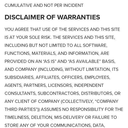
CUMULATIVE AND NOT PER INCIDENT
DISCLAIMER OF WARRANTIES
YOU AGREE THAT USE OF THE SERVICES AND THIS SITE
IS AT YOUR SOLE RISK. THE SERVICES AND THIS SITE,
INCLUDING BUT NOT LIMITED TO ALL SOFTWARE,
FUNCTIONS, MATERIALS, AND INFORMATION, ARE
PROVIDED ON AN “AS IS” AND “AS AVAILABLE” BASIS,
AND COMPANY (INCLUDING, WITHOUT LIMITATION, ITS
SUBSIDIARIES, AFFILIATES, OFFICERS, EMPLOYEES,
AGENTS, PARTNERS, LICENSORS, INDEPENDENT
CONSULTANTS, SUBCONTRACTORS, DISTRIBUTORS, OR
ANY CLIENT OF COMPANY (COLLECTIVELY, “COMPANY
THIRD PARTIES”)) ASSUMES NO RESPONSIBILITY FOR THE
TIMELINESS, DELETION, MIS-DELIVERY OR FAILURE TO
STORE ANY OF YOUR COMMUNICATIONS, DATA,