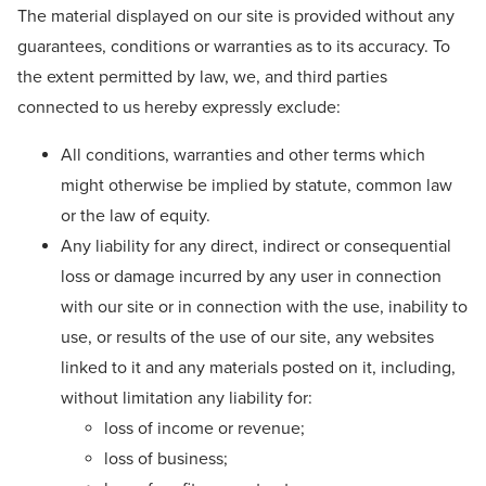
The material displayed on our site is provided without any
guarantees, conditions or warranties as to its accuracy. To
the extent permitted by law, we, and third parties
connected to us hereby expressly exclude:
All conditions, warranties and other terms which
might otherwise be implied by statute, common law
or the law of equity.
Any liability for any direct, indirect or consequential
loss or damage incurred by any user in connection
with our site or in connection with the use, inability to
use, or results of the use of our site, any websites
linked to it and any materials posted on it, including,
without limitation any liability for:
loss of income or revenue;
loss of business;