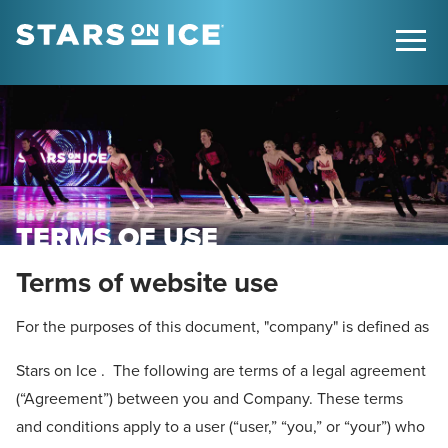
TERMS OF USE
Terms of website use
For the purposes of this document, "company" is defined as
Stars on Ice . The following are terms of a legal agreement
(“Agreement”) between you and Company. These terms
and conditions apply to a user (“user,” “you,” or “your”) who