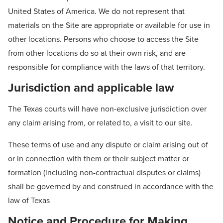
United States of America. We do not represent that
materials on the Site are appropriate or available for use in
other locations. Persons who choose to access the Site
from other locations do so at their own risk, and are
responsible for compliance with the laws of that territory.
Jurisdiction and applicable law
The Texas courts will have non-exclusive jurisdiction over
any claim arising from, or related to, a visit to our site.
These terms of use and any dispute or claim arising out of
or in connection with them or their subject matter or
formation (including non-contractual disputes or claims)
shall be governed by and construed in accordance with the
law of Texas
Notice and Procedure for Making