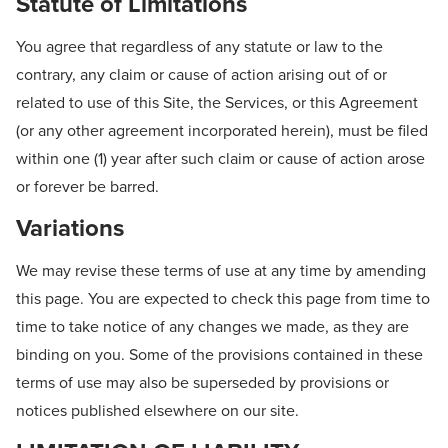
Statute of Limitations
You agree that regardless of any statute or law to the
contrary, any claim or cause of action arising out of or
related to use of this Site, the Services, or this Agreement
(or any other agreement incorporated herein), must be filed
within one (1) year after such claim or cause of action arose
or forever be barred.
Variations
We may revise these terms of use at any time by amending
this page. You are expected to check this page from time to
time to take notice of any changes we made, as they are
binding on you. Some of the provisions contained in these
terms of use may also be superseded by provisions or
notices published elsewhere on our site.