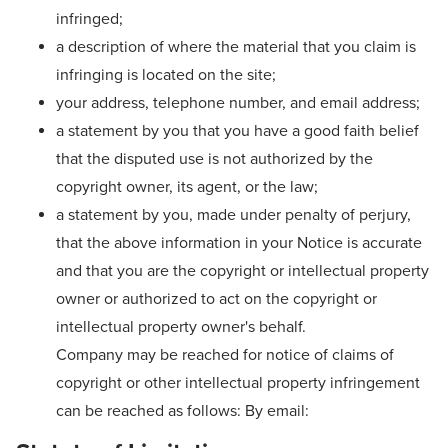
infringed;
a description of where the material that you claim is
infringing is located on the site;
your address, telephone number, and email address;
a statement by you that you have a good faith belief
that the disputed use is not authorized by the
copyright owner, its agent, or the law;
a statement by you, made under penalty of perjury,
that the above information in your Notice is accurate
and that you are the copyright or intellectual property
owner or authorized to act on the copyright or
intellectual property owner's behalf.
Company may be reached for notice of claims of
copyright or other intellectual property infringement
can be reached as follows: By email: