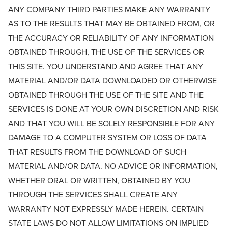
ANY COMPANY THIRD PARTIES MAKE ANY WARRANTY
AS TO THE RESULTS THAT MAY BE OBTAINED FROM, OR
THE ACCURACY OR RELIABILITY OF ANY INFORMATION
OBTAINED THROUGH, THE USE OF THE SERVICES OR
THIS SITE. YOU UNDERSTAND AND AGREE THAT ANY
MATERIAL AND/OR DATA DOWNLOADED OR OTHERWISE
OBTAINED THROUGH THE USE OF THE SITE AND THE
SERVICES IS DONE AT YOUR OWN DISCRETION AND RISK
AND THAT YOU WILL BE SOLELY RESPONSIBLE FOR ANY
DAMAGE TO A COMPUTER SYSTEM OR LOSS OF DATA
THAT RESULTS FROM THE DOWNLOAD OF SUCH
MATERIAL AND/OR DATA. NO ADVICE OR INFORMATION,
WHETHER ORAL OR WRITTEN, OBTAINED BY YOU
THROUGH THE SERVICES SHALL CREATE ANY
WARRANTY NOT EXPRESSLY MADE HEREIN. CERTAIN
STATE LAWS DO NOT ALLOW LIMITATIONS ON IMPLIED