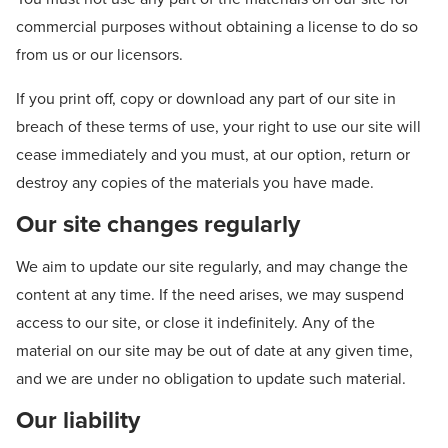
commercial purposes without obtaining a license to do so
from us or our licensors.
If you print off, copy or download any part of our site in
breach of these terms of use, your right to use our site will
cease immediately and you must, at our option, return or
destroy any copies of the materials you have made.
Our site changes regularly
We aim to update our site regularly, and may change the
content at any time. If the need arises, we may suspend
access to our site, or close it indefinitely. Any of the
material on our site may be out of date at any given time,
and we are under no obligation to update such material.
Our liability