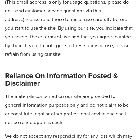
(This email address is only for usage questions, please do
not send customer service questions via this
address.).Please read these terms of use carefully before
you start to use the site. By using our site, you indicate that
you accept these terms of use and that you agree to abide
by them. If you do not agree to these terms of use, please
refrain from using our site.
Reliance On Information Posted &
Disclaimer
The materials contained on our site are provided for
general information purposes only and do not claim to be
or constitute legal or other professional advice and shall
not be relied upon as such.
We do not accept any responsibility for any loss which may