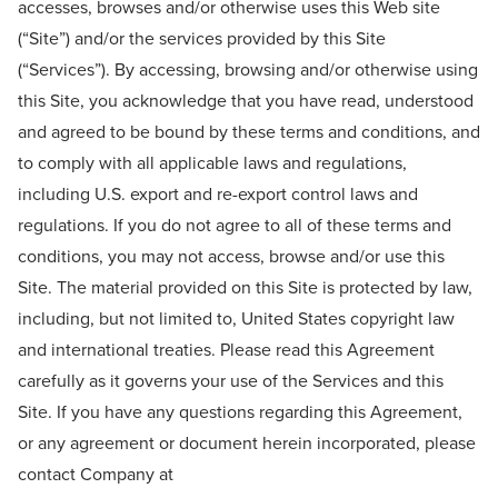
accesses, browses and/or otherwise uses this Web site
(“Site”) and/or the services provided by this Site
(“Services”). By accessing, browsing and/or otherwise using
this Site, you acknowledge that you have read, understood
and agreed to be bound by these terms and conditions, and
to comply with all applicable laws and regulations,
including U.S. export and re-export control laws and
regulations. If you do not agree to all of these terms and
conditions, you may not access, browse and/or use this
Site. The material provided on this Site is protected by law,
including, but not limited to, United States copyright law
and international treaties. Please read this Agreement
carefully as it governs your use of the Services and this
Site. If you have any questions regarding this Agreement,
or any agreement or document herein incorporated, please
contact Company at