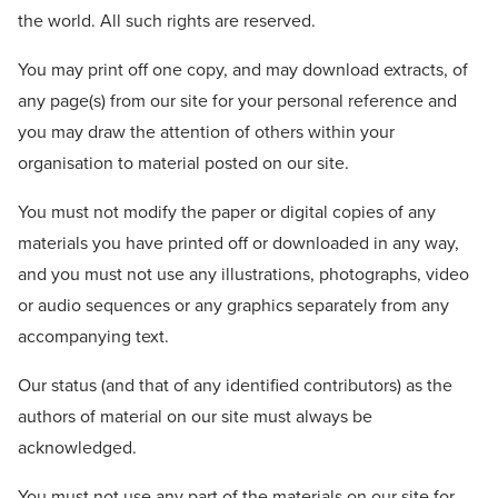
the world. All such rights are reserved.
You may print off one copy, and may download extracts, of
any page(s) from our site for your personal reference and
you may draw the attention of others within your
organisation to material posted on our site.
You must not modify the paper or digital copies of any
materials you have printed off or downloaded in any way,
and you must not use any illustrations, photographs, video
or audio sequences or any graphics separately from any
accompanying text.
Our status (and that of any identified contributors) as the
authors of material on our site must always be
acknowledged.
You must not use any part of the materials on our site for