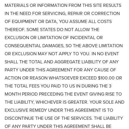
MATERIALS OR INFORMATION FROM THIS SITE RESULTS
IN THE NEED FOR SERVICING, REPAIR OR CORRECTION
OF EQUIPMENT OR DATA, YOU ASSUME ALL COSTS
THEREOF. SOME STATES DO NOT ALLOW THE
EXCLUSION OR LIMITATION OF INCIDENTAL OR
CONSEQUENTIAL DAMAGES, SO THE ABOVE LIMITATION
OR EXCLUSION MAY NOT APPLY TO YOU. IN NO EVENT
SHALL THE TOTAL AND AGGREGATE LIABILITY OF ANY
PARTY UNDER THIS AGREEMENT FOR ANY CAUSE OF
ACTION OR REASON WHATSOEVER EXCEED $100.00 OR
THE TOTAL FEES YOU PAID TO US IN DURING THE 3
MONTH PERIOD PRECEDING THE EVENT GIVING RISE TO
THE LIABILITY, WHICHEVER IS GREATER. YOUR SOLE AND
EXCLUSIVE REMEDY UNDER THIS AGREEMENT IS TO
DISCONTINUE THE USE OF THE SERVICES. THE LIABILITY
OF ANY PARTY UNDER THIS AGREEMENT SHALL BE