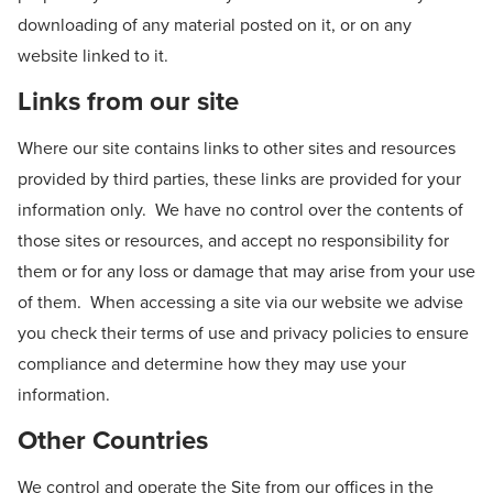
downloading of any material posted on it, or on any
website linked to it.
Links from our site
Where our site contains links to other sites and resources
provided by third parties, these links are provided for your
information only. We have no control over the contents of
those sites or resources, and accept no responsibility for
them or for any loss or damage that may arise from your use
of them. When accessing a site via our website we advise
you check their terms of use and privacy policies to ensure
compliance and determine how they may use your
information.
Other Countries
We control and operate the Site from our offices in the