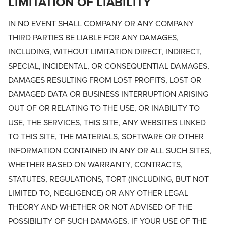
LIMITATION OF LIABILITY
IN NO EVENT SHALL COMPANY OR ANY COMPANY
THIRD PARTIES BE LIABLE FOR ANY DAMAGES,
INCLUDING, WITHOUT LIMITATION DIRECT, INDIRECT,
SPECIAL, INCIDENTAL, OR CONSEQUENTIAL DAMAGES,
DAMAGES RESULTING FROM LOST PROFITS, LOST OR
DAMAGED DATA OR BUSINESS INTERRUPTION ARISING
OUT OF OR RELATING TO THE USE, OR INABILITY TO
USE, THE SERVICES, THIS SITE, ANY WEBSITES LINKED
TO THIS SITE, THE MATERIALS, SOFTWARE OR OTHER
INFORMATION CONTAINED IN ANY OR ALL SUCH SITES,
WHETHER BASED ON WARRANTY, CONTRACTS,
STATUTES, REGULATIONS, TORT (INCLUDING, BUT NOT
LIMITED TO, NEGLIGENCE) OR ANY OTHER LEGAL
THEORY AND WHETHER OR NOT ADVISED OF THE
POSSIBILITY OF SUCH DAMAGES. IF YOUR USE OF THE