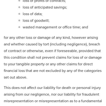
loss of profits or contracts;
loss of anticipated savings;
loss of data;
loss of goodwill;
wasted management or office time; and
for any other loss or damage of any kind, however arising
and whether caused by tort (including negligence), breach
of contract or otherwise, even if foreseeable, provided that
this condition shall not prevent claims for loss of or damage
to your tangible property or any other claims for direct
financial loss that are not excluded by any of the categories
set out above.
This does not affect our liability for death or personal injury
arising from our negligence, nor our liability for fraudulent
misrepresentation or misrepresentation as to a fundamental