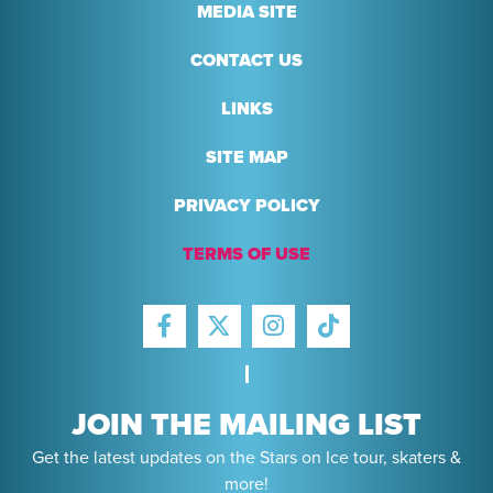
MEDIA SITE
CONTACT US
LINKS
SITE MAP
PRIVACY POLICY
TERMS OF USE
FACEBOOK
INSTAGRAM
TIKTOK
TWITTER
JOIN THE MAILING LIST
Get the latest updates on the Stars on Ice tour, skaters &
more!