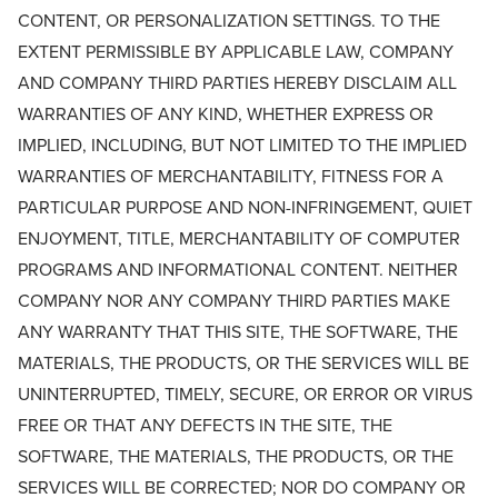
CONTENT, OR PERSONALIZATION SETTINGS. TO THE
EXTENT PERMISSIBLE BY APPLICABLE LAW, COMPANY
AND COMPANY THIRD PARTIES HEREBY DISCLAIM ALL
WARRANTIES OF ANY KIND, WHETHER EXPRESS OR
IMPLIED, INCLUDING, BUT NOT LIMITED TO THE IMPLIED
WARRANTIES OF MERCHANTABILITY, FITNESS FOR A
PARTICULAR PURPOSE AND NON-INFRINGEMENT, QUIET
ENJOYMENT, TITLE, MERCHANTABILITY OF COMPUTER
PROGRAMS AND INFORMATIONAL CONTENT. NEITHER
COMPANY NOR ANY COMPANY THIRD PARTIES MAKE
ANY WARRANTY THAT THIS SITE, THE SOFTWARE, THE
MATERIALS, THE PRODUCTS, OR THE SERVICES WILL BE
UNINTERRUPTED, TIMELY, SECURE, OR ERROR OR VIRUS
FREE OR THAT ANY DEFECTS IN THE SITE, THE
SOFTWARE, THE MATERIALS, THE PRODUCTS, OR THE
SERVICES WILL BE CORRECTED; NOR DO COMPANY OR