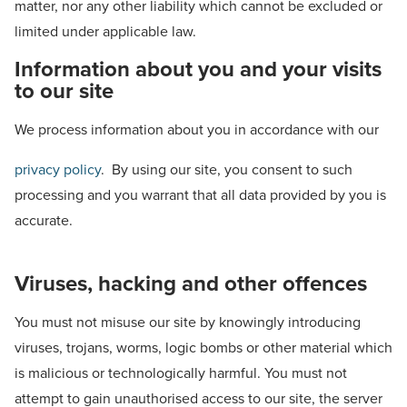
matter, nor any other liability which cannot be excluded or
limited under applicable law.
Information about you and your visits
to our site
We process information about you in accordance with our
privacy policy
. By using our site, you consent to such
processing and you warrant that all data provided by you is
accurate.
Viruses, hacking and other offences
You must not misuse our site by knowingly introducing
viruses, trojans, worms, logic bombs or other material which
is malicious or technologically harmful. You must not
attempt to gain unauthorised access to our site, the server