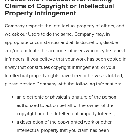
Claims of Copyright or Intellectual
Property Infringement
Company respects the intellectual property of others, and
we ask our Users to do the same. Company may, in
appropriate circumstances and at its discretion, disable
and/or terminate the accounts of users who may be repeat
infringers. If you believe that your work has been copied in
a way that constitutes copyright infringement, or your
intellectual property rights have been otherwise violated,
please provide Company with the following information:
an electronic or physical signature of the person
authorized to act on behalf of the owner of the
copyright or other intellectual property interest;
a description of the copyrighted work or other
intellectual property that you claim has been