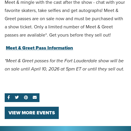
Meet & mingle with the cast after the show - chat with your
favorite skaters, take selfies and get autographs! Meet &
Greet passes are on sale now and must be purchased with
a show ticket. Only a limited number of Meet & Greet
passes are available*. Get yours before they sell out!
Meet & Greet Pass Information
*Meet & Greet passes for the Fort Lauderdale show will be
on sale until April 10, 2026 at 5pm ET or until they sell out.
SHARE ON FACEBOOK
SHARE ON TWITTER
SHARE ON PINTEREST
EMAIL
VIEW MORE EVENTS