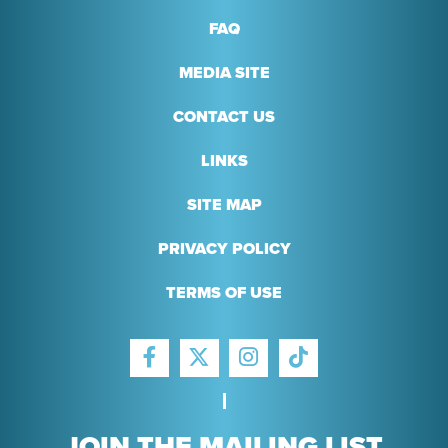
FAQ
MEDIA SITE
CONTACT US
LINKS
SITE MAP
PRIVACY POLICY
TERMS OF USE
FACEBOOK
INSTAGRAM
TIKTOK
TWITTER
JOIN THE MAILING LIST