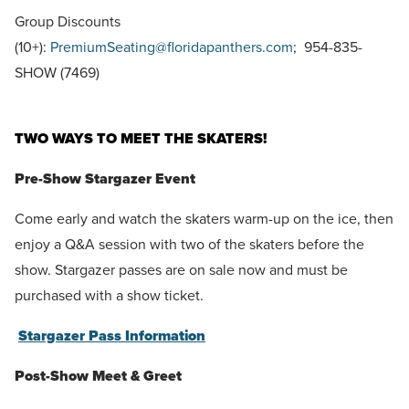
Group Discounts
(10+):
PremiumSeating@floridapanthers.com
; 954-835-
SHOW (7469)
TWO WAYS TO MEET THE SKATERS!
Pre-Show Stargazer Event
Come early and watch the skaters warm-up on the ice, then
enjoy a Q&A session with two of the skaters before the
show. Stargazer passes are on sale now and must be
purchased with a show ticket.
Stargazer Pass Information
Post-Show Meet & Greet