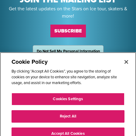
Get the latest updates on the Stars on Ice tour, skaters &
more!
SUBSCRIBE
Do Not Sell My Personal Information
OneTrust
Powered by
Cookie Policy
Sponsors
By clicking “Accept All Cookies”, you agree to the storing of
cookies on your device to enhance site navigation, analyze site
usage, and assist in our marketing efforts.
STARS ON ICE AND LOGO ARE REGISTERED TRADEMARKS OF
Cookies Settings
TRANS WORLD INTERNATIONAL, LLC. © 2026.
ALL RIGHTS RESERVED.
Reject All
Accept All Cookies