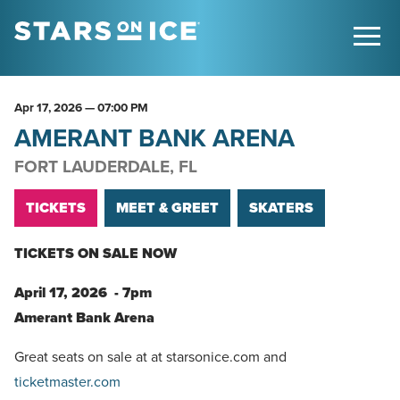
Apr
17
, 2026
— 07:00 PM
AMERANT BANK ARENA
FORT LAUDERDALE, FL
TICKETS
MEET & GREET
SKATERS
TICKETS ON SALE NOW
April 17, 2026 - 7pm
Amerant Bank Arena
Great seats on sale at at starsonice.com and
ticketmaster.com