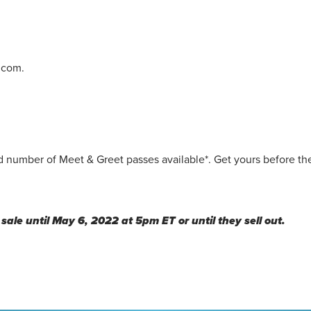
.com.
 number of Meet & Greet passes available*. Get yours before the
sale until May 6, 2022 at 5pm ET or until they sell out.