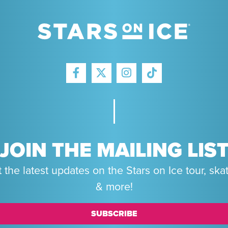
FACEBOOK
INSTAGRAM
TIKTOK
TWITTER
JOIN THE MAILING LIS
 the latest updates on the Stars on Ice tour, ska
& more!
SUBSCRIBE