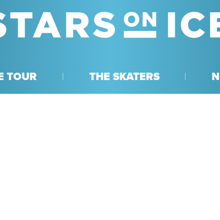
E TOUR
THE SKATERS
N