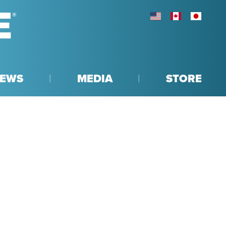
UNITED STATES
CANADA
JAPAN
EWS
MEDIA
STORE