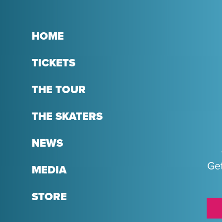
HOME
TICKETS
THE TOUR
THE SKATERS
NEWS
Get
MEDIA
STORE