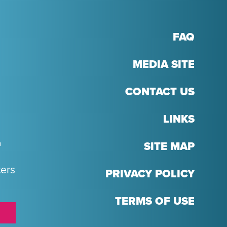
FAQ
MEDIA SITE
CONTACT US
LINKS
T
SITE MAP
ters
PRIVACY POLICY
TERMS OF USE