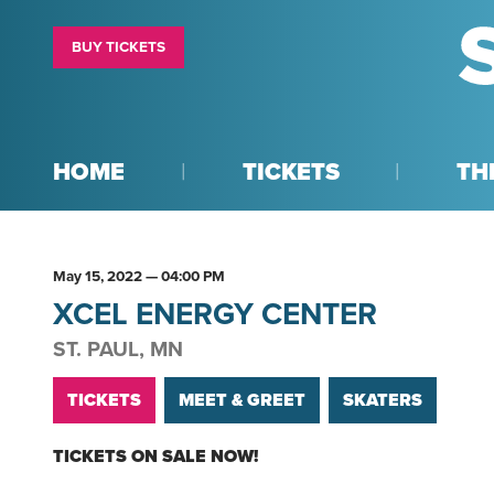
BUY TICKETS
HOME
TICKETS
TH
May
15
, 2022
— 04:00 PM
XCEL ENERGY CENTER
ST. PAUL, MN
TICKETS
MEET & GREET
SKATERS
TICKETS ON SALE NOW!