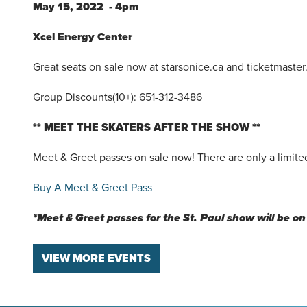
May 15, 2022 - 4pm
Xcel Energy Center
Great seats on sale now at starsonice.ca and ticketmaster
Group Discounts(10+): 651-312-3486
** MEET THE SKATERS AFTER THE SHOW **
Meet & Greet passes on sale now! There are only a limited
Buy A Meet & Greet Pass
*Meet & Greet passes for the St. Paul show will be on 
VIEW MORE EVENTS