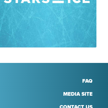
FAQ
MEDIA SITE
CONTACT US