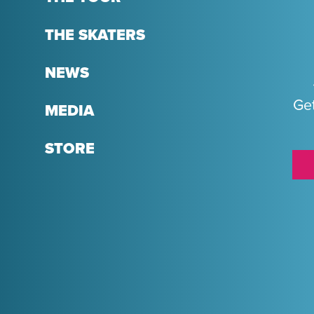
THE SKATERS
NEWS
Get
MEDIA
STORE
Sponsors