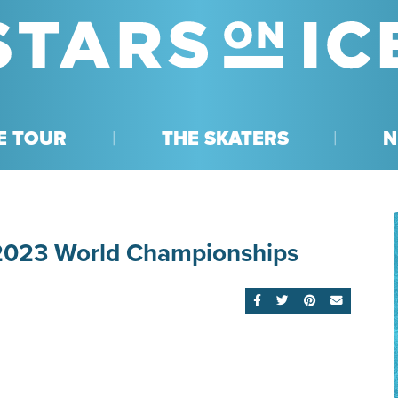
E TOUR
THE SKATERS
N
 2023 World Championships
SHARE ON FACEBOOK
SHARE ON TWITTE
SHARE ON PI
EMAIL