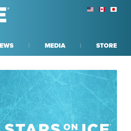
UNITED STATES
CANADA
JAPAN
EWS
MEDIA
STORE
R
NTEREST