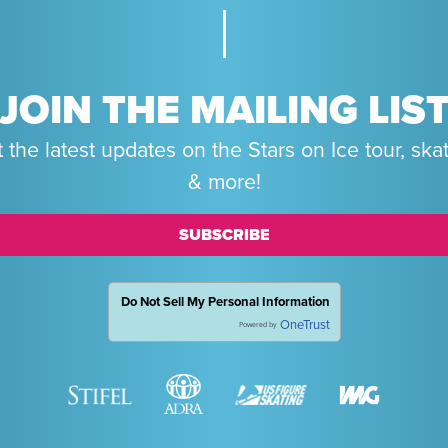
JOIN THE MAILING LIS
 the latest updates on the Stars on Ice tour, ska
& more!
SUBSCRIBE
Do Not Sell My Personal Information
OneTrust
Powered by