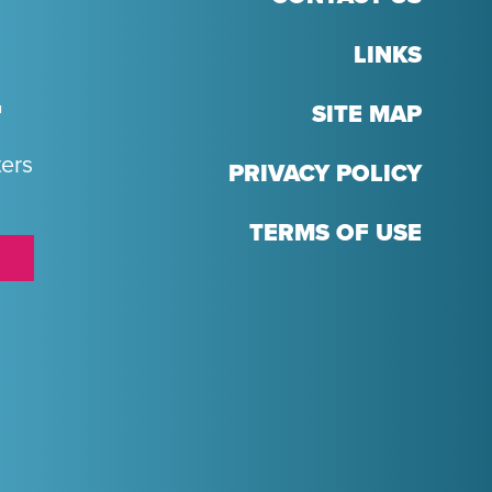
LINKS
T
SITE MAP
ters
PRIVACY POLICY
TERMS OF USE