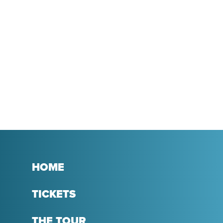
HOME
TICKETS
THE TOUR