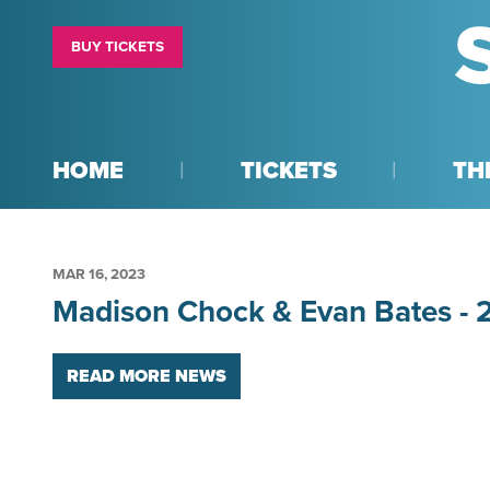
BUY TICKETS
HOME
TICKETS
TH
MAR
16
, 2023
Madison Chock & Evan Bates -
READ MORE NEWS