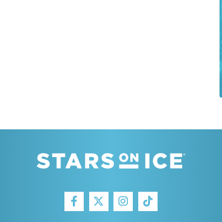
FACEBOOK
INSTAGRAM
TIKTOK
TWITTER