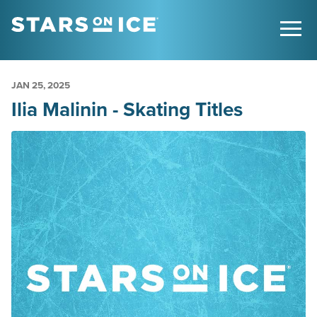
JAN
25
, 2025
Ilia Malinin - Skating Titles