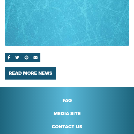
SHARE ON FACEBOOK
SHARE ON TWITTER
SHARE ON PINTEREST
EMAIL
READ MORE NEWS
FAQ
MEDIA SITE
CONTACT US