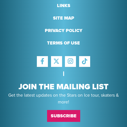
LINKS
SITE MAP
PRIVACY POLICY
TERMS OF USE
FACEBOOK
INSTAGRAM
TIKTOK
TWITTER
JOIN THE MAILING LIST
Get the latest updates on the Stars on Ice tour, skaters &
more!
SUBSCRIBE