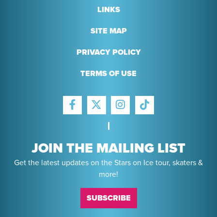
LINKS
SITE MAP
PRIVACY POLICY
TERMS OF USE
FACEBOOK
INSTAGRAM
TIKTOK
TWITTER
JOIN THE MAILING LIST
Get the latest updates on the Stars on Ice tour, skaters &
more!
SUBSCRIBE