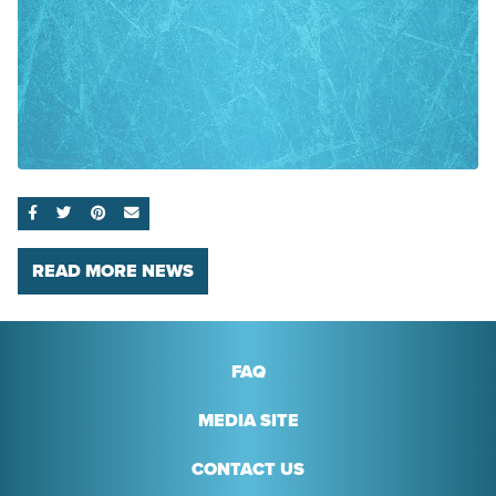
SHARE ON FACEBOOK
SHARE ON TWITTER
SHARE ON PINTEREST
EMAIL
READ MORE NEWS
FAQ
MEDIA SITE
CONTACT US