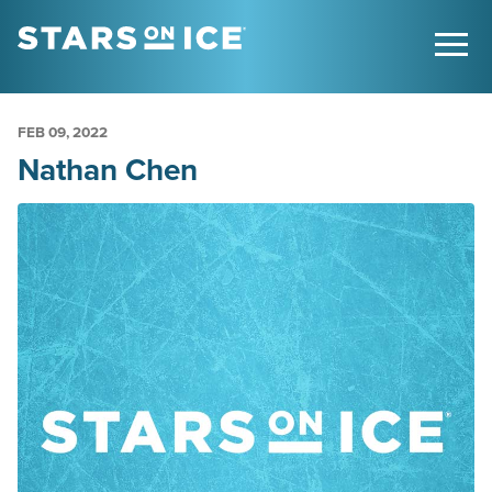
FEB
09
, 2022
Nathan Chen