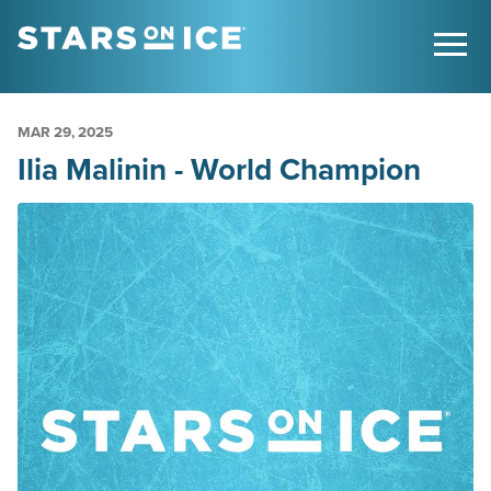
MAR
29
, 2025
Ilia Malinin - World Champion