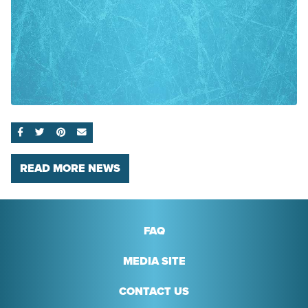
SHARE ON FACEBOOK
SHARE ON TWITTER
SHARE ON PINTEREST
EMAIL
READ MORE NEWS
FAQ
MEDIA SITE
CONTACT US