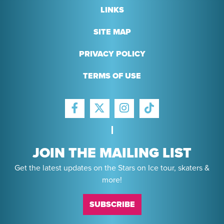
LINKS
SITE MAP
PRIVACY POLICY
TERMS OF USE
FACEBOOK
INSTAGRAM
TIKTOK
TWITTER
JOIN THE MAILING LIST
Get the latest updates on the Stars on Ice tour, skaters &
more!
SUBSCRIBE