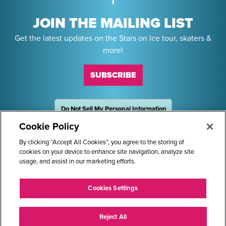
JOIN THE MAILING LIST
Get the latest updates on the Stars on Ice tour, skaters &
more!
SUBSCRIBE
Do Not Sell My Personal Information
OneTrust
Powered by
Cookie Policy
Sponsors
By clicking “Accept All Cookies”, you agree to the storing of
cookies on your device to enhance site navigation, analyze site
usage, and assist in our marketing efforts.
STARS ON ICE AND LOGO ARE REGISTERED TRADEMARKS OF
Cookies Settings
TRANS WORLD INTERNATIONAL, LLC. © 2026.
ALL RIGHTS RESERVED.
Reject All