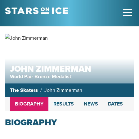
JOHN ZIMMERMAN
World Pair Bronze Medalist
The Skaters
John Zimmerman
BIOGRAPHY
RESULTS
NEWS
DATES
BIOGRAPHY