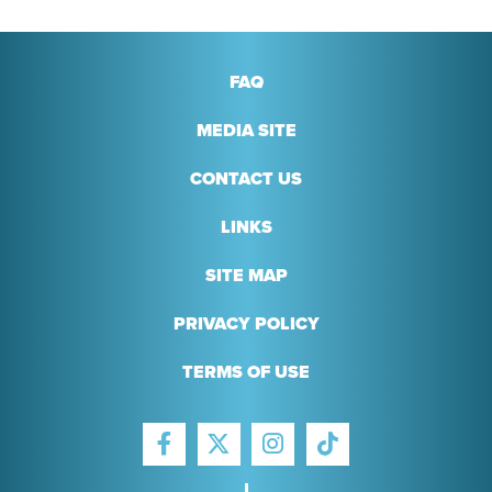
FAQ
MEDIA SITE
CONTACT US
LINKS
SITE MAP
PRIVACY POLICY
TERMS OF USE
FACEBOOK
INSTAGRAM
TIKTOK
TWITTER