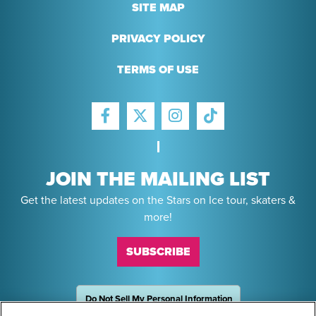
SITE MAP
PRIVACY POLICY
TERMS OF USE
FACEBOOK
INSTAGRAM
TIKTOK
TWITTER
JOIN THE MAILING LIST
Get the latest updates on the Stars on Ice tour, skaters &
more!
SUBSCRIBE
Do Not Sell My Personal Information
OneTrust
Powered by