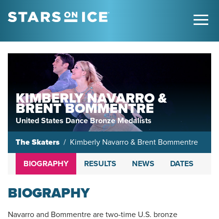
KIMBERLY NAVARRO &
BRENT BOMMENTRE
United States Dance Bronze Medalists
The Skaters
Kimberly Navarro & Brent Bommentre
BIOGRAPHY
RESULTS
NEWS
DATES
BIOGRAPHY
Navarro and Bommentre are two-time U.S. bronze