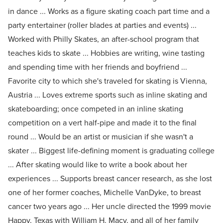
in dance ... Works as a figure skating coach part time and a
party entertainer (roller blades at parties and events) ...
Worked with Philly Skates, an after-school program that
teaches kids to skate ... Hobbies are writing, wine tasting
and spending time with her friends and boyfriend ...
Favorite city to which she's traveled for skating is Vienna,
Austria ... Loves extreme sports such as inline skating and
skateboarding; once competed in an inline skating
competition on a vert half-pipe and made it to the final
round ... Would be an artist or musician if she wasn't a
skater ... Biggest life-defining moment is graduating college
... After skating would like to write a book about her
experiences ... Supports breast cancer research, as she lost
one of her former coaches, Michelle VanDyke, to breast
cancer two years ago ... Her uncle directed the 1999 movie
Happy, Texas with William H. Macy, and all of her family