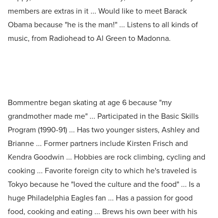
members are extras in it ... Would like to meet Barack
Obama because "he is the man!" ... Listens to all kinds of
music, from Radiohead to Al Green to Madonna.
Bommentre began skating at age 6 because "my
grandmother made me" ... Participated in the Basic Skills
Program (1990-91) ... Has two younger sisters, Ashley and
Brianne ... Former partners include Kirsten Frisch and
Kendra Goodwin ... Hobbies are rock climbing, cycling and
cooking ... Favorite foreign city to which he's traveled is
Tokyo because he "loved the culture and the food" ... Is a
huge Philadelphia Eagles fan ... Has a passion for good
food, cooking and eating ... Brews his own beer with his