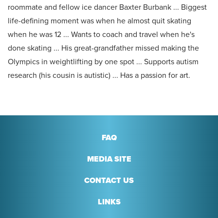
roommate and fellow ice dancer Baxter Burbank ... Biggest
life-defining moment was when he almost quit skating
when he was 12 ... Wants to coach and travel when he's
done skating ... His great-grandfather missed making the
Olympics in weightlifting by one spot ... Supports autism
research (his cousin is autistic) ... Has a passion for art.
FAQ
MEDIA SITE
CONTACT US
LINKS