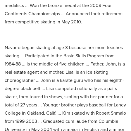
medalists ... Won the bronze medal at the 2008 Four
Continents Championships ... Announced their retirement
from competitive skating in May 2010.
Navarro began skating at age 3 because her mom teaches
skating ... Participated in the Basic Skills Program from
1984-88 ... Is the middle of five children ... Father, John, is a
real estate agent and mother, Lisa, is an ice skating
choreographer ... John is a karate guru who has his eighth-
degree black belt ... Lisa competed nationally as a pairs
skater, then toured in shows, skating with her partner for a
total of 27 years ... Younger brother plays baseball for Laney
College in Oakland, Calif. ... Kim skated with Robert Shmalo
from 1999-2003 ... Graduated cum laude from Columbia
University in May 2004 with a major in English and a minor