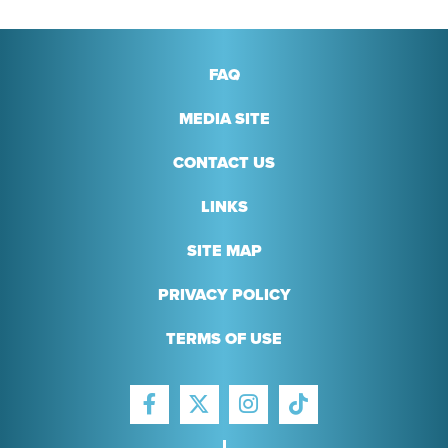
FAQ
MEDIA SITE
CONTACT US
LINKS
SITE MAP
PRIVACY POLICY
TERMS OF USE
FACEBOOK
INSTAGRAM
TIKTOK
TWITTER