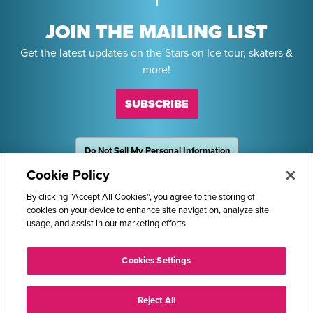
JOIN THE MAILING LIST
Get the latest updates on the Stars on Ice tour, skaters &
more!
SUBSCRIBE
Do Not Sell My Personal Information
OneTrust
Powered by
Cookie Policy
Sponsors
By clicking “Accept All Cookies”, you agree to the storing of
cookies on your device to enhance site navigation, analyze site
usage, and assist in our marketing efforts.
STARS ON ICE AND LOGO ARE REGISTERED TRADEMARKS OF
Cookies Settings
TRANS WORLD INTERNATIONAL, LLC. © 2026.
ALL RIGHTS RESERVED.
Reject All