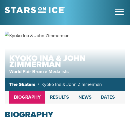
KYOKO INA & JOHN
ZIMMERMAN
World Pair Bronze Medalists
The Skaters
Kyoko Ina & John Zimmerman
BIOGRAPHY
RESULTS
NEWS
DATES
BIOGRAPHY