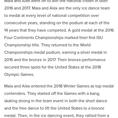
Maia and Alex went on to win the national crown in both
2016 and 2017. Maia and Alex are the only ice dance team
to medal at every level of national competition over
consecutive years, standing on the podium at each of the
14 years that they have competed. A gold medal at the 2016
Four Continents Championships marked their first ISU
Championship title. They returned to the World
Championships medal podium, earning a silver medal in
2016 and the bronze in 2017. Their bronze-performance
secured three spots for the United States at the 2018
Olympic Games.
Maia and Alex entered the 2018 Winter Games as top medal
contenders. They started off the Games with a bang,
skating strong in the team event in both the short dance
and the free dance to lift the United States to a bronze
medal. Then, in the ice dancing event, they rallied from a