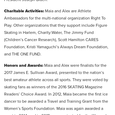
Charitable Activities:
Maia and Alex are Athlete
Ambassadors for the multi-national organization Right To
Play. Other organizations that they support include Figure
Skating in Harlem, Charity:Water, The Jimmy Fund
(Children’s Cancer Research), Scott Hamilton CARES
Foundation, Kristi Yamaguchi’s Always Dream Foundation,
and THE ONE FUND.
Honors and Awards:
Maia and Alex were finalists for the
2017 James E. Sullivan Award, presented to the nation’s
best amateur athlete across all sports. They were voted by
skating fans as winners of the 2016 SKATING Magazine
Readers’ Choice Award. In 2012, Maia became the first ice
dancer to be awarded a Travel and Training Grant from the
Women’s Sports Foundation. Maia was again awarded a