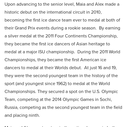
Upon advancing to the senior level, Maia and Alex made a
historic debut on the international circuit in 2010,
becoming the first ice dance team ever to medal at both of
their Grand Prix events during a rookie season. By earning
a silver medal at the 2011 Four Continents Championship,
they became the first ice dancers of Asian heritage to
medal at a major ISU championship. During the 2011 World
Championships, they became the first American ice
dancers to medal at their Worlds debut. At just 16 and 19,
they were the second youngest team in the history of the
sport (and youngest since 1962) to medal at the World
Championships. They secured a spot on the U.S. Olympic
Team, competing at the 2014 Olympic Games in Sochi,
Russia, competing as the second youngest team in the field
and placing ninth.