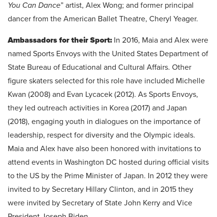
You Can Dance
” artist, Alex Wong; and former principal
dancer from the American Ballet Theatre, Cheryl Yeager.
Ambassadors for their Sport:
In 2016, Maia and Alex were
named Sports Envoys with the United States Department of
State Bureau of Educational and Cultural Affairs. Other
figure skaters selected for this role have included Michelle
Kwan (2008) and Evan Lycacek (2012). As Sports Envoys,
they led outreach activities in Korea (2017) and Japan
(2018), engaging youth in dialogues on the importance of
leadership, respect for diversity and the Olympic ideals.
Maia and Alex have also been honored with invitations to
attend events in Washington DC hosted during official visits
to the US by the Prime Minister of Japan. In 2012 they were
invited to by Secretary Hillary Clinton, and in 2015 they
were invited by Secretary of State John Kerry and Vice
President Joseph Biden.