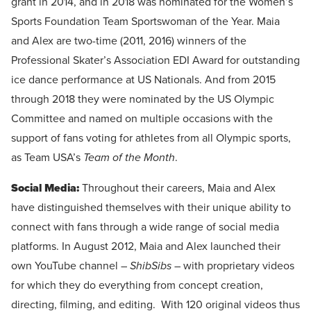
grant in 2014, and in 2018 was nominated for the Women’s
Sports Foundation Team Sportswoman of the Year. Maia
and Alex are two-time (2011, 2016) winners of the
Professional Skater’s Association EDI Award for outstanding
ice dance performance at US Nationals. And from 2015
through 2018 they were nominated by the US Olympic
Committee and named on multiple occasions with the
support of fans voting for athletes from all Olympic sports,
as Team USA’s
Team of the Month
.
Social Media:
Throughout their careers, Maia and Alex
have distinguished themselves with their unique ability to
connect with fans through a wide range of social media
platforms. In August 2012, Maia and Alex launched their
own YouTube channel –
ShibSibs
– with proprietary videos
for which they do everything from concept creation,
directing, filming, and editing. With 120 original videos thus