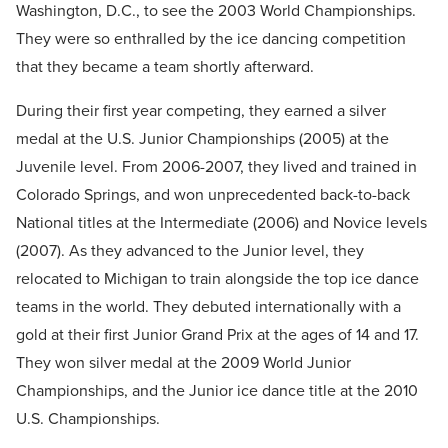
Washington, D.C., to see the 2003 World Championships.
They were so enthralled by the ice dancing competition
that they became a team shortly afterward.
During their first year competing, they earned a silver
medal at the U.S. Junior Championships (2005) at the
Juvenile level. From 2006-2007, they lived and trained in
Colorado Springs, and won unprecedented back-to-back
National titles at the Intermediate (2006) and Novice levels
(2007). As they advanced to the Junior level, they
relocated to Michigan to train alongside the top ice dance
teams in the world. They debuted internationally with a
gold at their first Junior Grand Prix at the ages of 14 and 17.
They won silver medal at the 2009 World Junior
Championships, and the Junior ice dance title at the 2010
U.S. Championships.