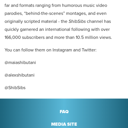
far and formats ranging from humorous music video
parodies, “behind-the-scenes” montages, and even
originally scripted material - the
ShibSibs
channel has
quickly garnered an international following with over
166,000 subscribers and more than 10.5 million views.
You can follow them on Instagram and Twitter:
@maiashibutani
@alexshibutani
@ShibSibs
FAQ
MEDIA SITE