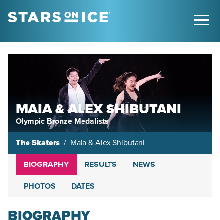
MAIA & ALEX SHIBUTANI
Olympic Bronze Medalists
The Skaters
Maia & Alex Shibutani
BIOGRAPHY
RESULTS
NEWS
PHOTOS
DATES
BIOGRAPHY