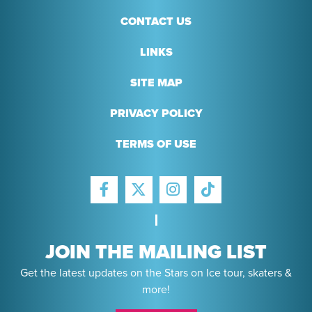
CONTACT US
LINKS
SITE MAP
PRIVACY POLICY
TERMS OF USE
FACEBOOK
INSTAGRAM
TIKTOK
TWITTER
JOIN THE MAILING LIST
Get the latest updates on the Stars on Ice tour, skaters &
more!