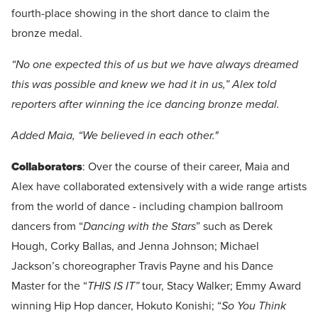
fourth-place showing in the short dance to claim the
bronze medal.
“No one expected this of us but we have always dreamed
this was possible and knew we had it in us,” Alex told
reporters after winning the ice dancing bronze medal.
Added Maia, “We believed in each other."
Collaborators
: Over the course of their career, Maia and
Alex have collaborated extensively with a wide range artists
from the world of dance - including champion ballroom
dancers from “
Dancing with the Stars
” such as Derek
Hough, Corky Ballas, and Jenna Johnson; Michael
Jackson’s choreographer Travis Payne and his Dance
Master for the “
THIS IS IT”
tour, Stacy Walker; Emmy Award
winning Hip Hop dancer, Hokuto Konishi; “
So You Think