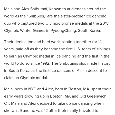
Maia and Alex Shibutani, known to audiences around the
world as the “ShibSibs,” are the sister-brother ice dancing
duo who captured two Olympic bronze medals at the 2018
Olympic Winter Games in PyeongChang, South Korea.
Their dedication and hard work, skating together for 14
years, paid off as they became the first U.S. team of siblings
to earn an Olympic medal in ice dancing and the first in the
world to do so since 1992. The Shibutanis also made history
in South Korea as the first ice dancers of Asian descent to
claim an Olympic medal.
Maia, born in NYC and Alex, born in Boston, MA, spent their
early years growing up in Boston, MA and Old Greenwich,
CT. Maia and Alex decided to take up ice dancing when
she was 9 and he was 12 after their family traveled to