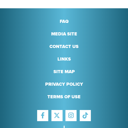
FAQ
MEDIA SITE
CONTACT US
LINKS
SITE MAP
PRIVACY POLICY
TERMS OF USE
FACEBOOK
INSTAGRAM
TIKTOK
TWITTER