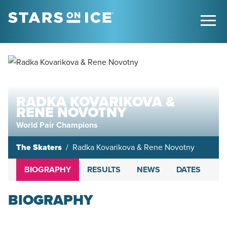
RADKA KOVARIKOVA &
RENE NOVOTNY
World Pair Champions
The Skaters
Radka Kovarikova & Rene Novotny
BIOGRAPHY
RESULTS
NEWS
DATES
BIOGRAPHY