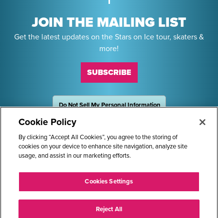
JOIN THE MAILING LIST
Get the latest updates on the Stars on Ice tour, skaters &
more!
SUBSCRIBE
Do Not Sell My Personal Information
OneTrust
Powered by
Cookie Policy
Sponsors
By clicking “Accept All Cookies”, you agree to the storing of
cookies on your device to enhance site navigation, analyze site
usage, and assist in our marketing efforts.
STARS ON ICE AND LOGO ARE REGISTERED TRADEMARKS OF
Cookies Settings
TRANS WORLD INTERNATIONAL, LLC. © 2026.
ALL RIGHTS RESERVED.
Reject All