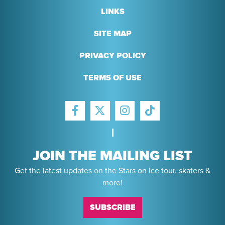
LINKS
SITE MAP
PRIVACY POLICY
TERMS OF USE
FACEBOOK
INSTAGRAM
TIKTOK
TWITTER
JOIN THE MAILING LIST
Get the latest updates on the Stars on Ice tour, skaters &
more!
SUBSCRIBE