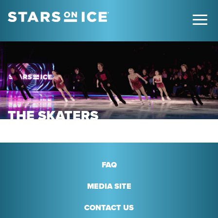
THE SKATERS
FAQ
MEDIA SITE
CONTACT US