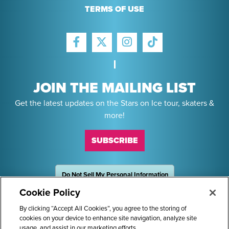
TERMS OF USE
FACEBOOK
INSTAGRAM
TIKTOK
TWITTER
JOIN THE MAILING LIST
Get the latest updates on the Stars on Ice tour, skaters &
more!
SUBSCRIBE
Do Not Sell My Personal Information
OneTrust
Powered by
Cookie Policy
Sponsors
By clicking “Accept All Cookies”, you agree to the storing of
cookies on your device to enhance site navigation, analyze site
usage, and assist in our marketing efforts.