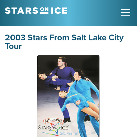
2003 Stars From Salt Lake City
Tour