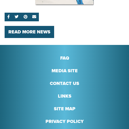
SHARE ON FACEBOOK
SHARE ON TWITTER
SHARE ON PINTEREST
EMAIL
READ MORE NEWS
FAQ
MEDIA SITE
CONTACT US
LINKS
SITE MAP
PRIVACY POLICY