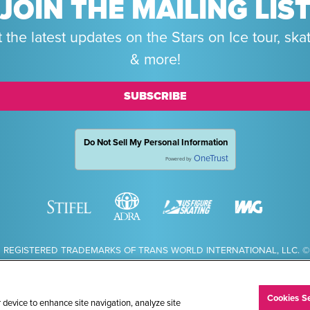
JOIN THE MAILING LIS
 the latest updates on the Stars on Ice tour, ska
& more!
SUBSCRIBE
Do Not Sell My Personal Information
OneTrust
Powered by
 REGISTERED TRADEMARKS OF TRANS WORLD INTERNATIONAL, LLC. © 
Cookies Se
r device to enhance site navigation, analyze site