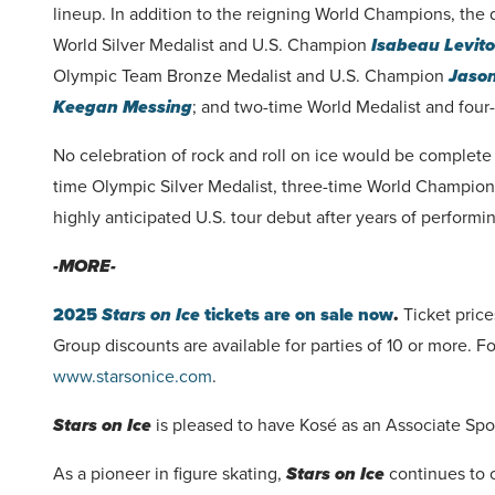
lineup. In addition to the reigning World Champions, the d
World Silver Medalist and U.S. Champion
Isabeau Levito
Olympic Team Bronze Medalist and U.S. Champion
Jaso
Keegan Messing
; and two-time World Medalist and fo
No celebration of rock and roll on ice would be complet
time Olympic Silver Medalist, three-time World Champio
highly anticipated U.S. tour debut after years of performi
-MORE-
2025
Stars on Ice
tickets are on sale now
.
Ticket price
Group discounts are available for parties of 10 or more. Fo
www.starsonice.com
.
Stars on Ice
is pleased to have Kosé as an Associate Spo
As a pioneer in figure skating,
Stars on Ice
continues to 