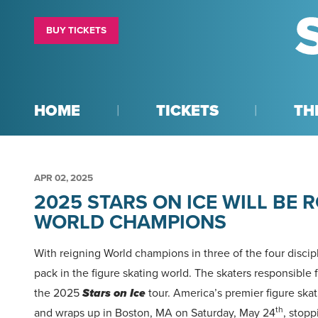
BUY TICKETS
HOME
TICKETS
TH
APR
02
, 2025
2025 STARS ON ICE WILL BE R
WORLD CHAMPIONS
With reigning World champions in three of the four discipl
pack in the figure skating world. The skaters responsible f
the 2025
Stars on Ice
tour. America’s premier figure skat
th
and wraps up in Boston, MA on Saturday, May 24
, stopp