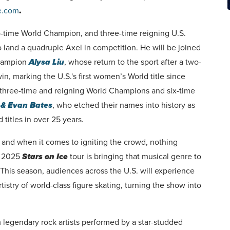
e.com
.
o-time World Champion, and three-time reigning U.S.
 land a quadruple Axel in competition. He will be joined
Champion
Alysa Liu
, whose return to the sport after a two-
n, marking the U.S.'s first women’s World title since
 three-time and reigning World Champions and six-time
& Evan Bates
, who etched their names into history as
 titles in over 25 years.
e, and when it comes to igniting the crowd, nothing
e 2025
Stars on Ice
tour is bringing that musical genre to
” This season, audiences across the U.S. will experience
stry of world-class figure skating, turning the show into
om legendary rock artists performed by a star-studded