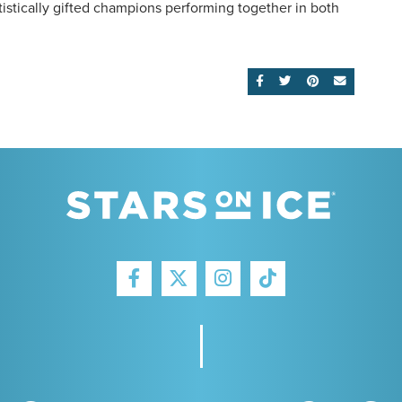
istically gifted champions performing together in both
SHARE ON FACEBOOK
SHARE ON TWITTE
SHARE ON PI
EMAIL
FACEBOOK
INSTAGRAM
TIKTOK
TWITTER