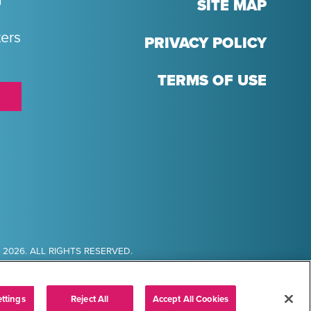
T
SITE MAP
ters
PRIVACY POLICY
TERMS OF USE
2026. ALL RIGHTS RESERVED.
ttings
Reject All
Accept All Cookies