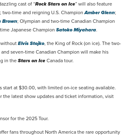
azzling cast of “
Rock Stars on Ice
” will also feature
; two-time and reigning U.S. Champion
Amber Glenn
;
n Brown
; Olympian and two-time Canadian Champion
ur-time Japanese Champion
Satoko Miyahara
.
e without
Elvis Stojko
,
the King of Rock (on ice). The two-
n and seven-time Canadian Champion will make his
ng in the
Stars on Ice
Canada tour.
s start at $30.00, with limited on-ice seating available.
r the latest show updates and ticket information, visit
nsor for the 2025 Tour.
offer fans throughout North America the rare opportunity