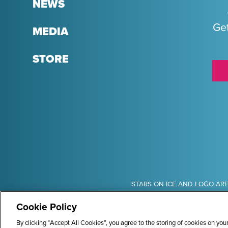
NEWS
Get
MEDIA
STORE
Sponsors
STARS ON ICE AND LOGO ARE
Cookie Policy
By clicking “Accept All Cookies”, you agree to the storing of cookies on you