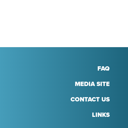
R
NTEREST
FAQ
MEDIA SITE
CONTACT US
LINKS