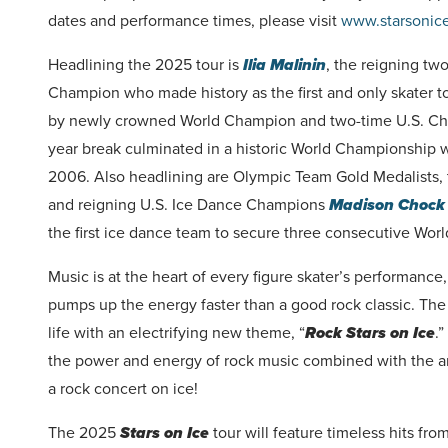
dates and performance times, please visit
www.starsonic
Headlining the 2025 tour is
Ilia Malinin
, the reigning tw
Champion who made history as the first and only skater to
by newly crowned World Champion and two-time U.S. 
year break culminated in a historic World Championship wi
2006. Also headlining are Olympic Team Gold Medalists,
and reigning U.S. Ice Dance Champions
Madison Chock 
the first ice dance team to secure three consecutive World
Music is at the heart of every figure skater’s performanc
pumps up the energy faster than a good rock classic. Th
life with an electrifying new theme, “
Rock Stars on Ice
.
the power and energy of rock music combined with the arti
a rock concert on ice!
The 2025
Stars on Ice
tour will feature timeless hits fr