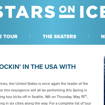
E TOUR
THE SKATERS
N
OCKIN’ IN THE USA WITH
ines, the United States is once again the leader of the
or this resurgence will all be performing this Spring in
th
ing tour kicks off in Seattle, WA on Thursday, May 15
,
ing in six cities along the way. For a complete list of tour