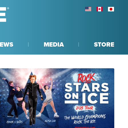
UNITED STATES
CANADA
JAPAN
EWS
MEDIA
STORE