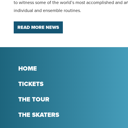
to witness some of the world’s most accomplished and art
individual and ensemble routines.
READ MORE NEWS
HOME
TICKETS
THE TOUR
THE SKATERS