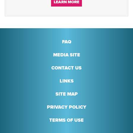
LEARN MORE
FAQ
MEDIA SITE
CONTACT US
LINKS
SITE MAP
PRIVACY POLICY
TERMS OF USE