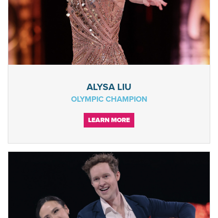
ALYSA LIU
OLYMPIC CHAMPION
LEARN MORE