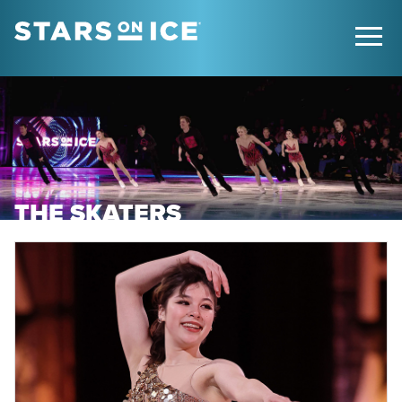
THE SKATERS