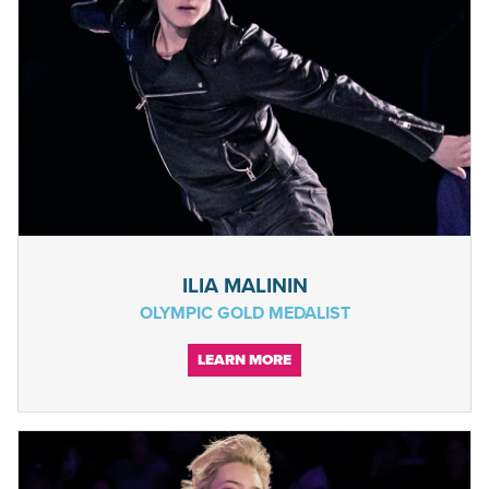
ILIA MALININ
OLYMPIC GOLD MEDALIST
LEARN MORE