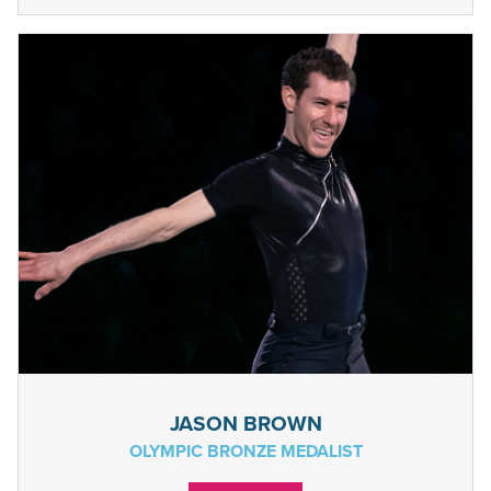
JASON BROWN
OLYMPIC BRONZE MEDALIST