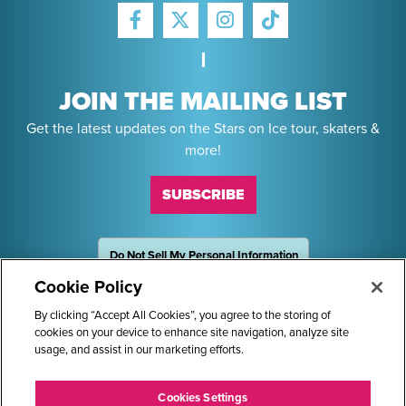
FACEBOOK
INSTAGRAM
TIKTOK
TWITTER
JOIN THE MAILING LIST
Get the latest updates on the Stars on Ice tour, skaters &
more!
SUBSCRIBE
Do Not Sell My Personal Information
OneTrust
Powered by
Cookie Policy
Sponsors
By clicking “Accept All Cookies”, you agree to the storing of
cookies on your device to enhance site navigation, analyze site
usage, and assist in our marketing efforts.
STARS ON ICE AND LOGO ARE REGISTERED TRADEMARKS OF
Cookies Settings