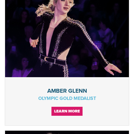
AMBER GLENN
OLYMPIC GOLD MEDALIST
LEARN MORE