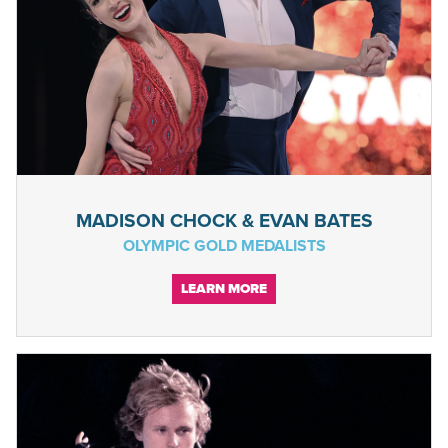
MADISON CHOCK & EVAN BATES
OLYMPIC GOLD MEDALISTS
LEARN MORE