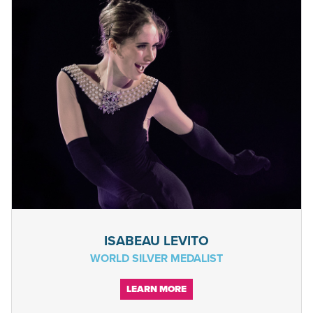
ISABEAU LEVITO
WORLD SILVER MEDALIST
LEARN MORE